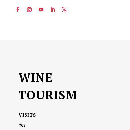
WINE
TOURISM
VISITS
Yes