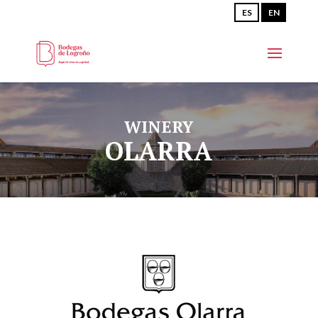
ES
EN
WINERY
OLARRA