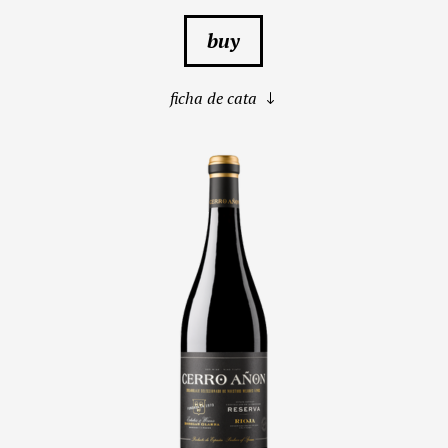
buy
ficha de cata