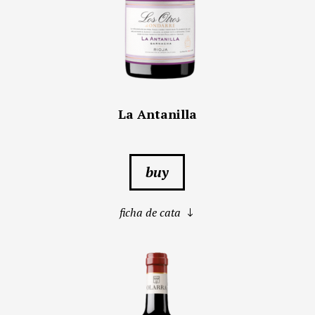
La Antanilla
buy
ficha de cata