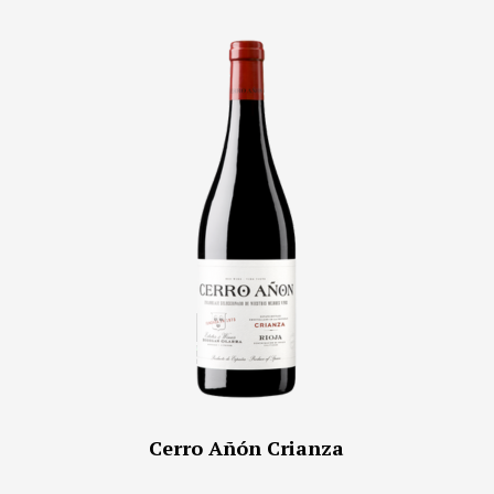
Cerro Añón Crianza