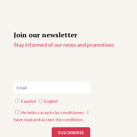
Join our newsletter
Stay informed of our news and promotions
Español
English
He leído y acepto las condiciones - I
have read and accept the conditions