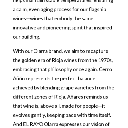
a calm, even aging process for our flagship
wines—wines that embody the same
innovative and pioneering spirit that inspired
our building.
With our Olarra brand, we aim to recapture
the golden era of Rioja wines from the 1970s,
embracing that philosophy once again. Cerro
Añón represents the perfect balance
achieved by blending grape varieties from the
different zones of Rioja. Añares reminds us
that wine is, above all, made for people—it
evolves gently, keeping pace with time itself.
And EL RAYO Olarra expresses our vision of