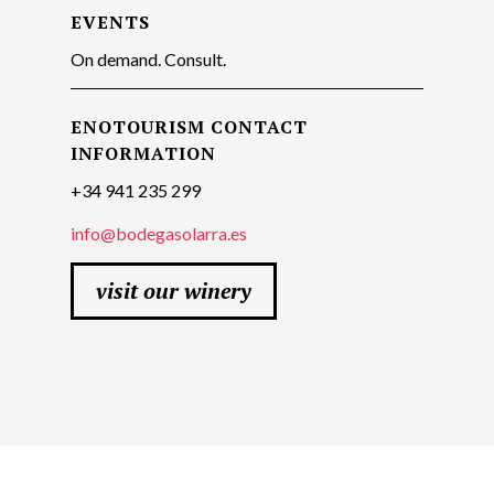
EVENTS
On demand. Consult.
ENOTOURISM CONTACT
INFORMATION
+34 941 235 299
info@bodegasolarra.es
visit our winery