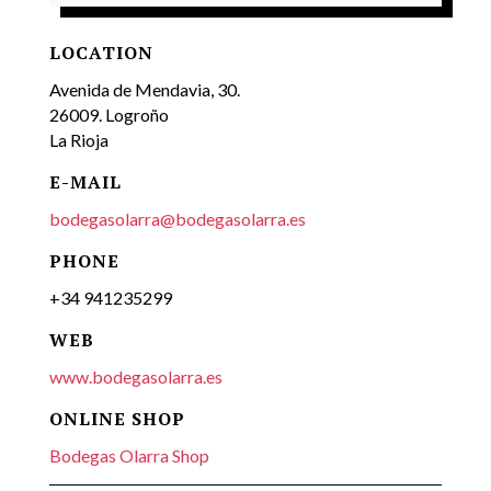
LOCATION
Avenida de Mendavia, 30.
26009. Logroño
La Rioja
E-MAIL
bodegasolarra@bodegasolarra.es
PHONE
+34 941235299
WEB
www.bodegasolarra.es
ONLINE SHOP
Bodegas Olarra Shop