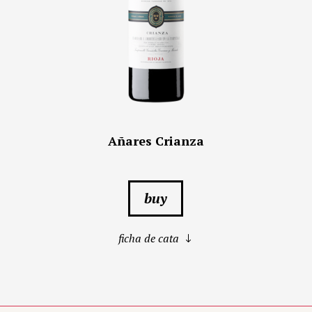
Añares Crianza
buy
ficha de cata