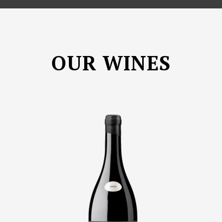
OUR WINES