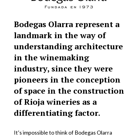
Bodegas Olarra represent a
landmark in the way of
understanding architecture
in the winemaking
industry, since they were
pioneers in the conception
of space in the construction
of Rioja wineries as a
differentiating factor.
It’s impossible to think of Bodegas Olarra