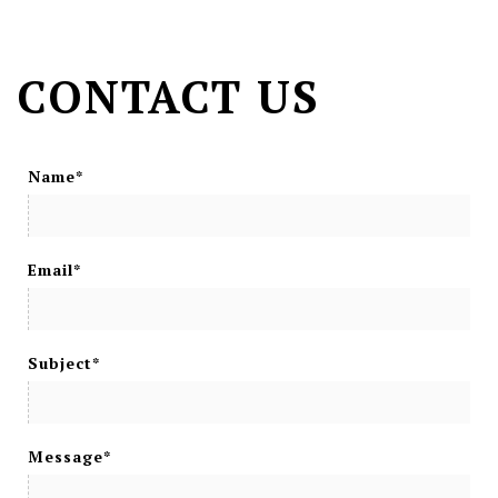
CONTACT US
Name*
Email*
Subject*
Message*