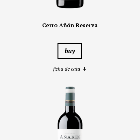
Cerro Añón Reserva
buy
ficha de cata