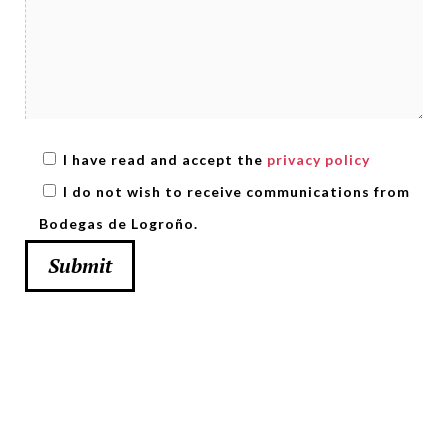
I have read and accept the
privacy policy
I do not wish to receive communications from
Bodegas de Logroño.
Submit