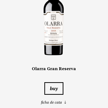
Olarra Gran Reserva
buy
ficha de cata