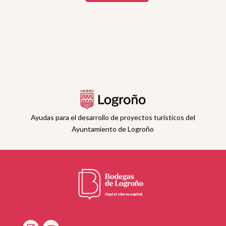
Ayudas para el desarrollo de proyectos turísticos del
Ayuntamiento de Logroño