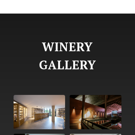
WINERY
GALLERY