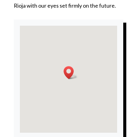
Rioja with our eyes set firmly on the future.