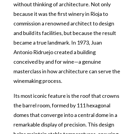
without thinking of architecture. Not only
because it was the first winery in Rioja to
commission a renowned architect to design
and build its facilities, but because the result
became a true landmark. In 1973, Juan
Antonio Ridruejo created a building
conceived by and for wine—a genuine
masterclass in how architecture can serve the
winemaking process.
Its most iconic feature is the roof that crowns
the barrel room, formed by 111 hexagonal
domes that converge into a central dome in a
remarkable display of precision. This design
helps maintain stable temperatures, ensuring