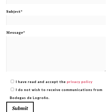
Subject*
Message*
I have read and accept the
privacy policy
I do not wish to receive communications from
Bodegas de Logroño.
Submit