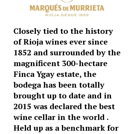
Closely tied to the history
of Rioja wines ever since
1852 and surrounded by the
magnificent 300-hectare
Finca Ygay estate, the
bodega has been totally
brought up to date and in
2015 was declared the best
wine cellar in the world .
Held up as a benchmark for