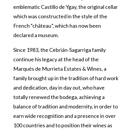
emblematic Castillo de Ygay, the original cellar
which was constructed in the style of the
French “château”, which has now been
declared a museum.
Since 1983, the Cebrián-Sagarriga family
continue his legacy at the head of the
Marqués de Murrieta Estates & Wines, a
family brought up in the tradition of hard work
and dedication, day in day out, who have
totally renewed the bodega, achieving a
balance of tradition and modernity, in order to
earn wide recognition and a presence in over
100 countries and to position their wines as