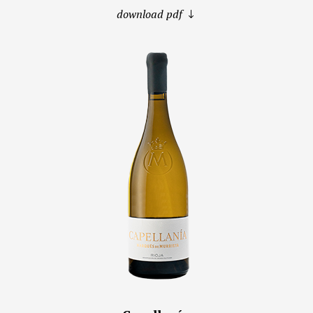
download pdf