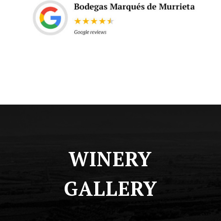
WINERY
GALLERY