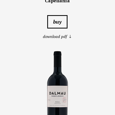
Capellanía
buy
download pdf