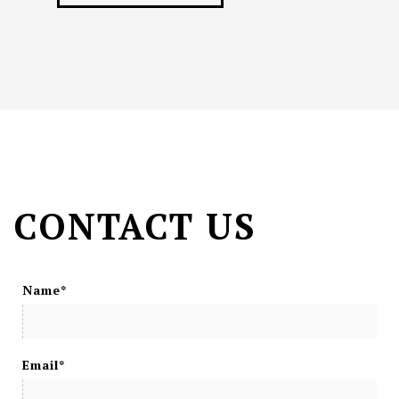
CONTACT US
Name*
Email*