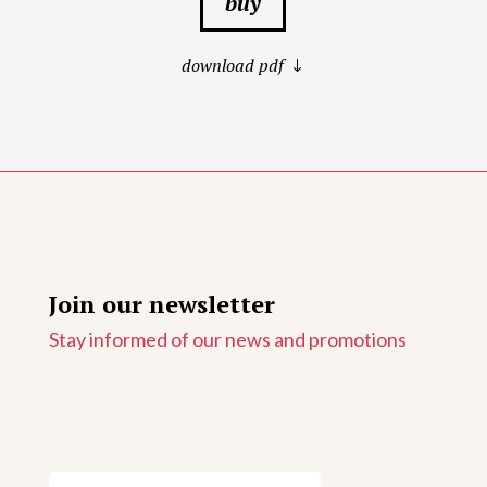
buy
download pdf
Join our newsletter
Stay informed of our news and promotions