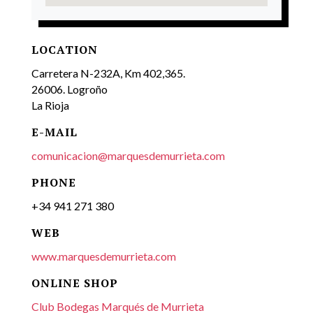
LOCATION
Carretera N-232A, Km 402,365.
26006. Logroño
La Rioja
E-MAIL
comunicacion@marquesdemurrieta.com
PHONE
+34 941 271 380
WEB
www.marquesdemurrieta.com
ONLINE SHOP
Club Bodegas Marqués de Murrieta