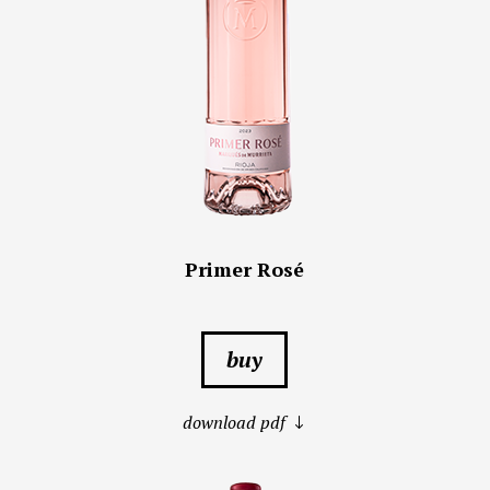
Primer Rosé
buy
download pdf