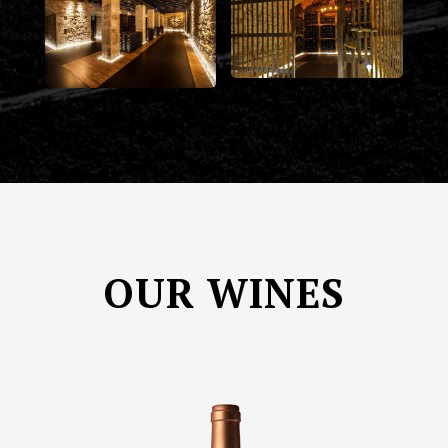
OUR WINES