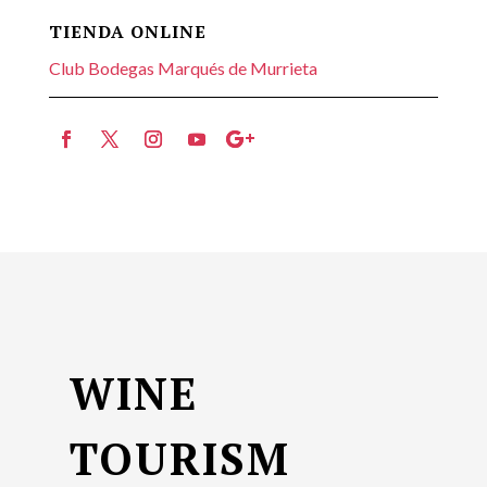
TIENDA ONLINE
Club Bodegas Marqués de Murrieta
WINE
TOURISM