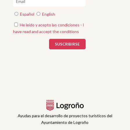
Español
English
He leído y acepto las condiciones - I
have read and accept the conditions
Ayudas para el desarrollo de proyectos turísticos del
Ayuntamiento de Logroño