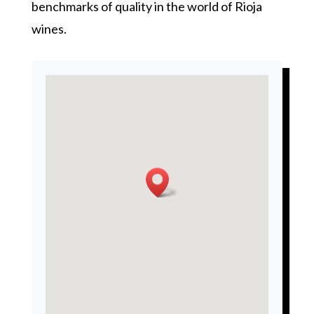
benchmarks of quality in the world of Rioja
wines.