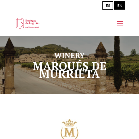
ES
EN
WINERY
MARQUÉS DE
MURRIETA