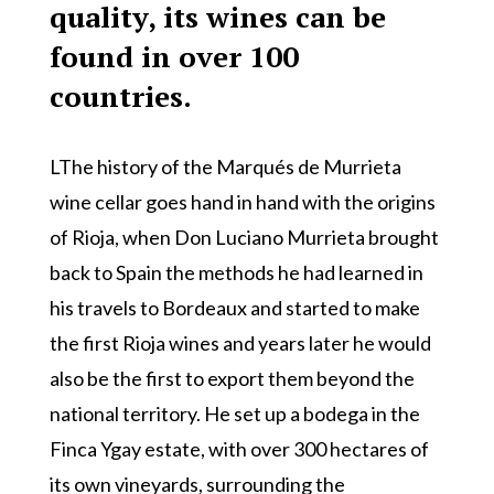
quality, its wines can be
found in over 100
countries.
LThe history of the Marqués de Murrieta
wine cellar goes hand in hand with the origins
of Rioja, when Don Luciano Murrieta brought
back to Spain the methods he had learned in
his travels to Bordeaux and started to make
the first Rioja wines and years later he would
also be the first to export them beyond the
national territory. He set up a bodega in the
Finca Ygay estate, with over 300 hectares of
its own vineyards, surrounding the