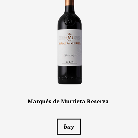
Marqués de Murrieta Reserva
buy