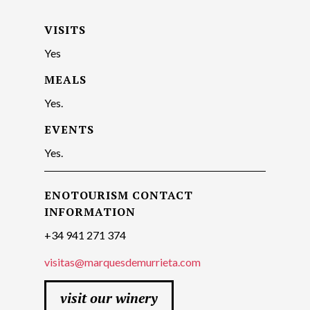
VISITS
Yes
MEALS
Yes.
EVENTS
Yes.
ENOTOURISM CONTACT
INFORMATION
+34 941 271 374
visitas@marquesdemurrieta.com
visit our winery