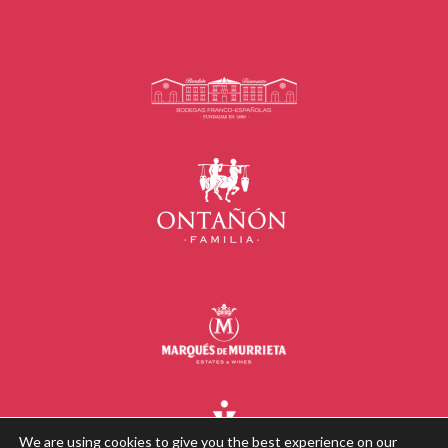
We are using cookies to give you the best experience on our