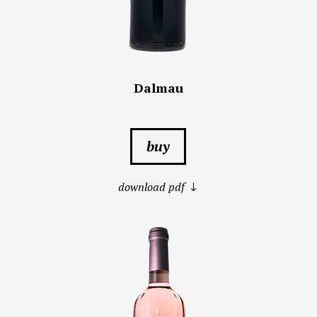
Dalmau
buy
download pdf