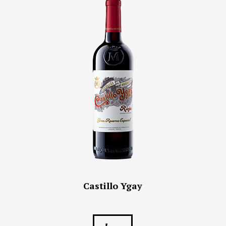
Castillo Ygay